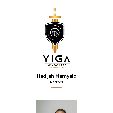
Hadijah Namyalo
Partner