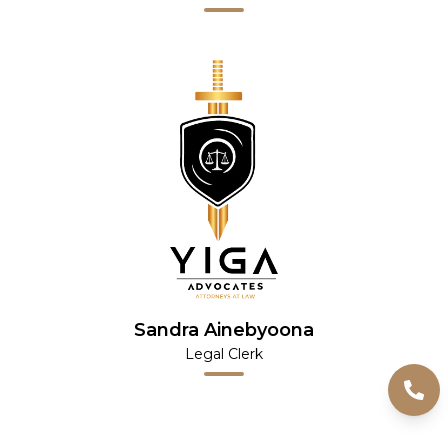
Sandra Ainebyoona
Legal Clerk