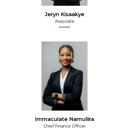
Jeryn Kisaakye
Associate
Immaculate Namuliira
Chief Finance Officer