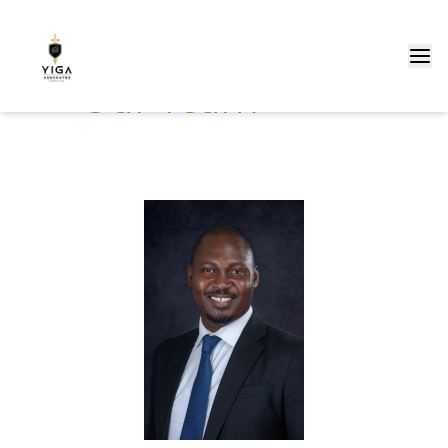
Our Team