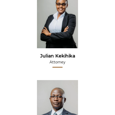
Julian Kekihika
Attorney