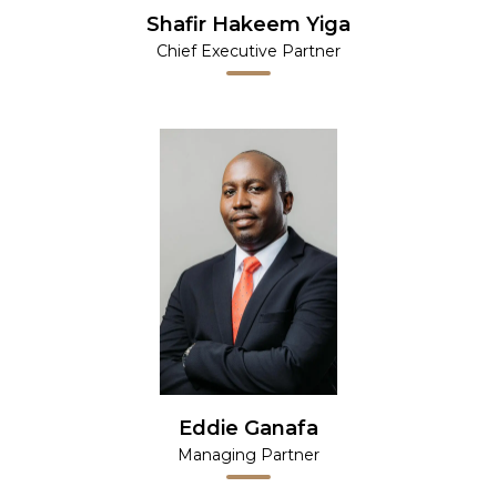
Shafir Hakeem Yiga
Chief Executive Partner
Eddie Ganafa
Managing Partner