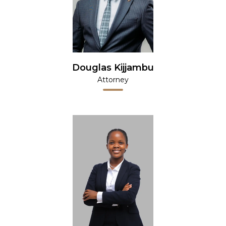
Douglas Kijjambu
Attorney