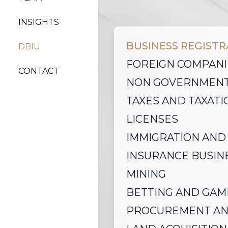
INSIGHTS
BUSINESS REGIST
DBIU
FOREIGN COMPANI
CONTACT
NON GOVERNMENT
TAXES AND TAXATI
LICENSES
IMMIGRATION AND
INSURANCE BUSIN
MINING
BETTING AND GAM
PROCUREMENT AN