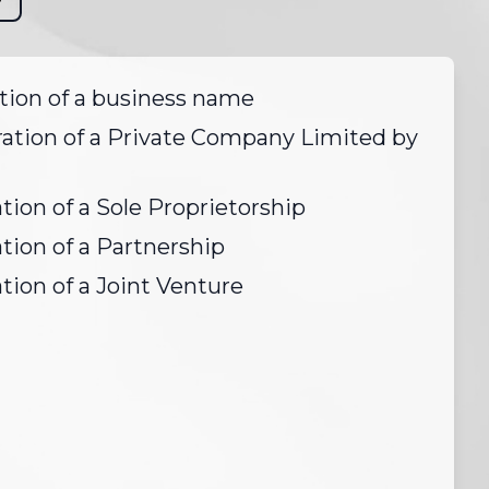
tion of a business name
ration of a Private Company Limited by
tion of a Sole Proprietorship
tion of a Partnership
tion of a Joint Venture