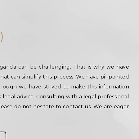
)
Uganda can be challenging. That is why we have
hat can simplify this process. We have pinpointed
hough we have strived to make this information
s legal advice. Consulting with a legal professional
lease do not hesitate to contact us. We are eager
S