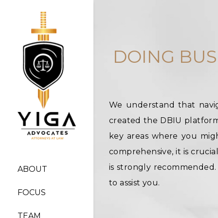
DOING BUS
We understand that navig
created the DBIU platform:
key areas where you migh
comprehensive, it is crucia
is strongly recommended. I
ABOUT
to assist you.
FOCUS
TEAM