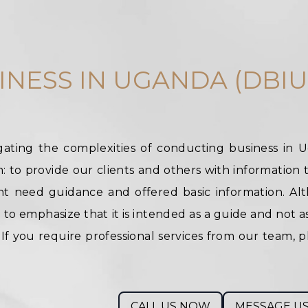
INESS IN UGANDA (DBIU
ating the complexities of conducting business in 
 to provide our clients and others with information t
t need guidance and offered basic information. Alt
l to emphasize that it is intended as a guide and not a
f you require professional services from our team, p
CALL US NOW
MESSAGE U