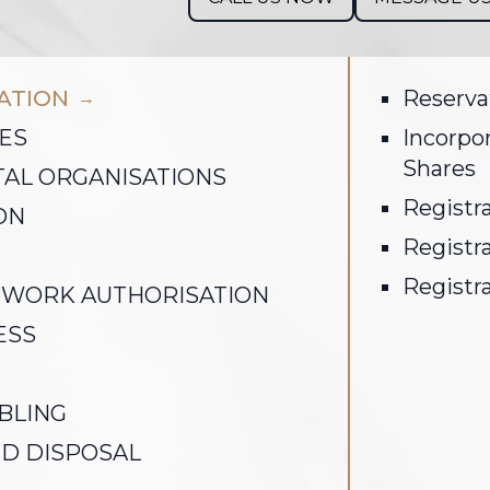
RATION
Reserva
→
ES
Incorpo
Shares
AL ORGANISATIONS
Registra
ON
Registra
Registra
 WORK AUTHORISATION
ESS
BLING
D DISPOSAL