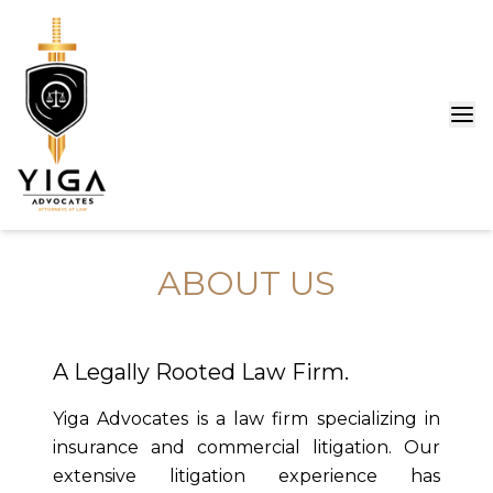
ABOUT US
A Legally Rooted Law Firm.
Yiga Advocates is a law firm specializing in
insurance and commercial litigation. Our
extensive litigation experience has