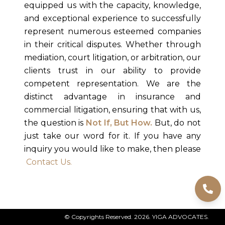
equipped us with the capacity, knowledge,
and exceptional experience to successfully
represent numerous esteemed companies
in their critical disputes. Whether through
mediation, court litigation, or arbitration, our
clients trust in our ability to provide
competent representation. We are the
distinct advantage in insurance and
commercial litigation, ensuring that with us,
the question is
Not If, But How.
But, do not
just take our word for it. If you have any
inquiry you would like to make, then please
Contact Us.
Message from the Chief Executive
© Copyrights Reserved.
2026
. YIGA ADVOCATES.